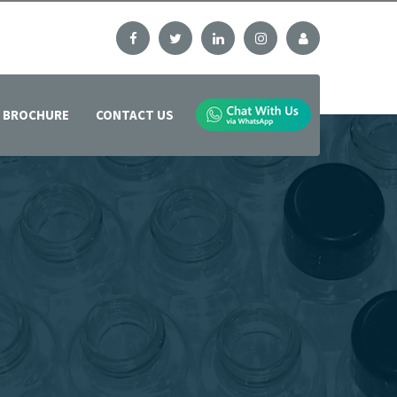
BROCHURE
CONTACT US