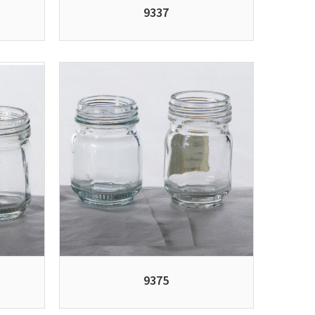
9337
9375