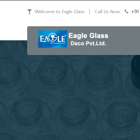
+91
Welcome to Eagle Glass
Call Us Now: