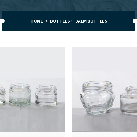
HOME
BOTTLES
BALM BOTTLES