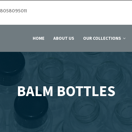
 8058095011
HOME
ABOUT US
OUR COLLECTIONS
BALM BOTTLES