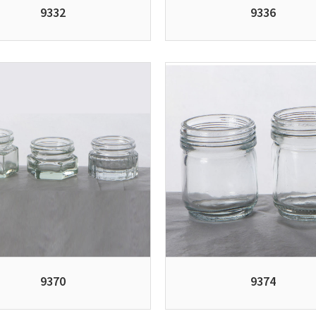
9332
9336
9370
9374