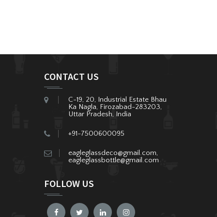
CONTACT US
C-19, 20, Industrial Estate Bhau
Ka Nagla, Firozabad-283203,
Uttar Pradesh, India
+91-7500600095
eagleglassdeco@gmail.com,
eagleglassbottle@gmail.com
FOLLOW US