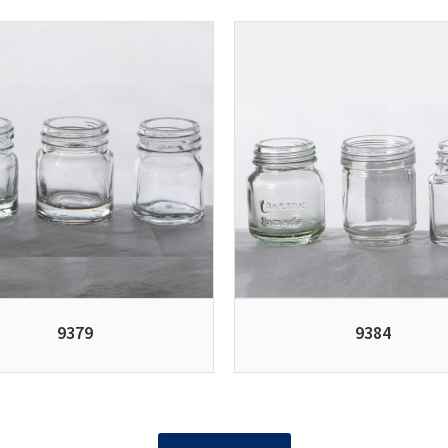
9379
9384