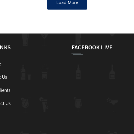
Load More
INKS
FACEBOOK LIVE
e
t Us
lients
ct Us