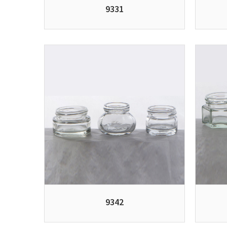
9331
9342