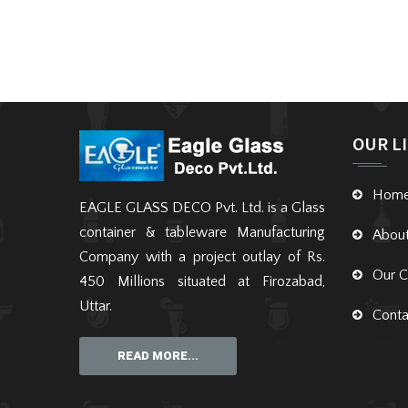
OUR L
Hom
EAGLE GLASS DECO Pvt. Ltd. is a Glass
container & tableware Manufacturing
Abou
Company with a project outlay of Rs.
Our C
450 Millions situated at Firozabad,
Uttar.
Conta
READ MORE...